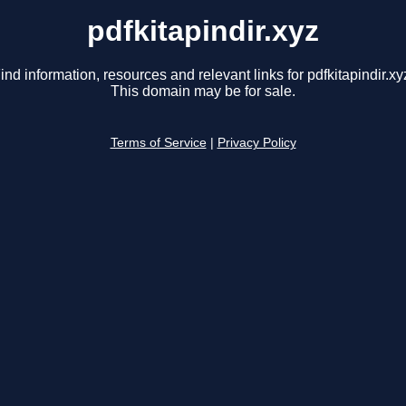
pdfkitapindir.xyz
ind information, resources and relevant links for pdfkitapindir.xy
This domain may be for sale.
Terms of Service
|
Privacy Policy