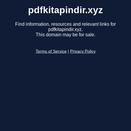
pdfkitapindir.xyz
Find information, resources and relevant links for
pdfkitapindir.xyz.
This domain may be for sale.
Terms of Service
|
Privacy Policy