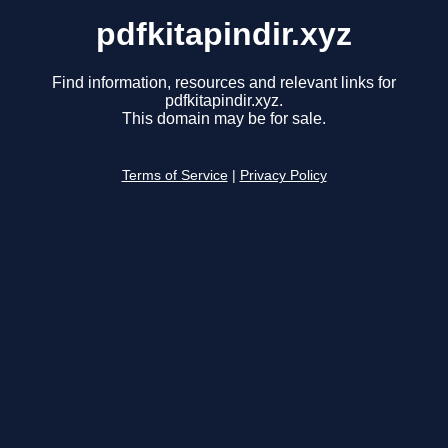
pdfkitapindir.xyz
Find information, resources and relevant links for
pdfkitapindir.xyz.
This domain may be for sale.
Terms of Service
|
Privacy Policy