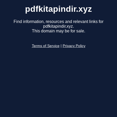
pdfkitapindir.xyz
Find information, resources and relevant links for
pdfkitapindir.xyz.
This domain may be for sale.
Terms of Service
|
Privacy Policy