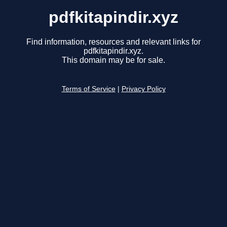
pdfkitapindir.xyz
Find information, resources and relevant links for
pdfkitapindir.xyz.
This domain may be for sale.
Terms of Service
|
Privacy Policy